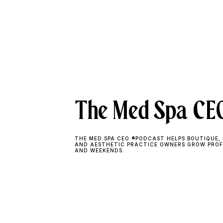
The Med Spa CEO
THE MED SPA CEO ®PODCAST HELPS BOUTIQUE, 
AND AESTHETIC PRACTICE OWNERS GROW PROF
AND WEEKENDS.