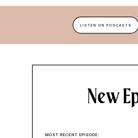
LISTEN ON PODCASTS
New Ep
MOST RECENT EPISODE: