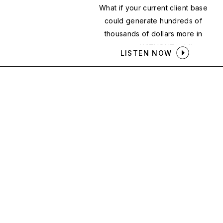
What if your current client base
could generate hundreds of
thousands of dollars more in
revenue — WITHOUT adding a
LISTEN NOW
single new client?