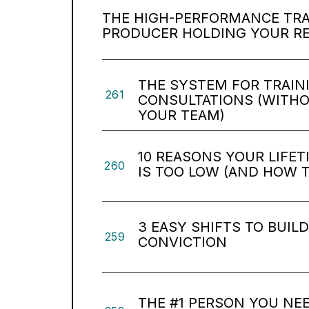
THE HIGH-PERFORMANCE TRAP
PRODUCER HOLDING YOUR R
THE SYSTEM FOR TRAIN
261
CONSULTATIONS (WITH
YOUR TEAM)
10 REASONS YOUR LIFE
260
IS TOO LOW (AND HOW TO
3 EASY SHIFTS TO BUIL
259
CONVICTION
THE #1 PERSON YOU NEE