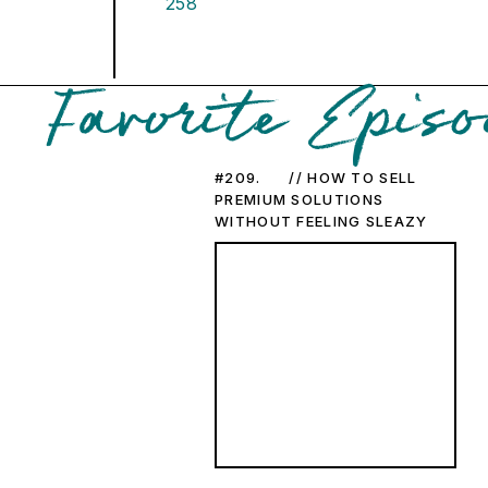
258
Favorite Episo
#209. // HOW TO SELL
PREMIUM SOLUTIONS
WITHOUT FEELING SLEAZY