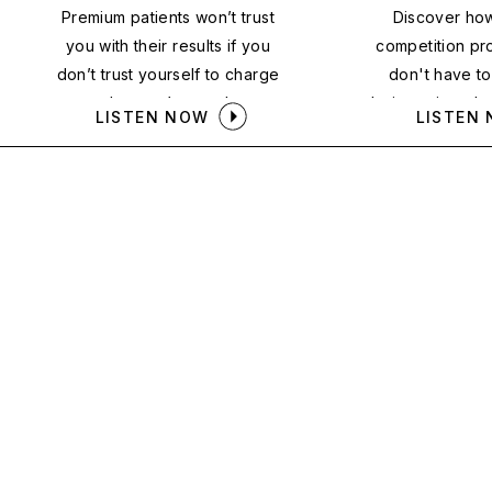
Premium patients won’t trust
Discover ho
you with their results if you
competition pr
don’t trust yourself to charge
don't have t
what you’re worth.
being price-sh
LISTEN NOW
LISTEN
patients to t
down the