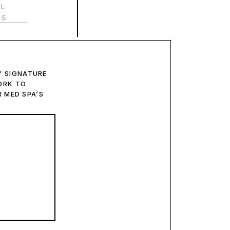
LL
ES
 SIGNATURE
ORK TO
 MED SPA’S