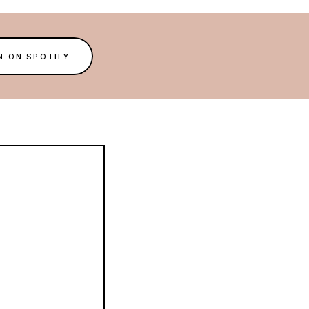
N ON SPOTIFY