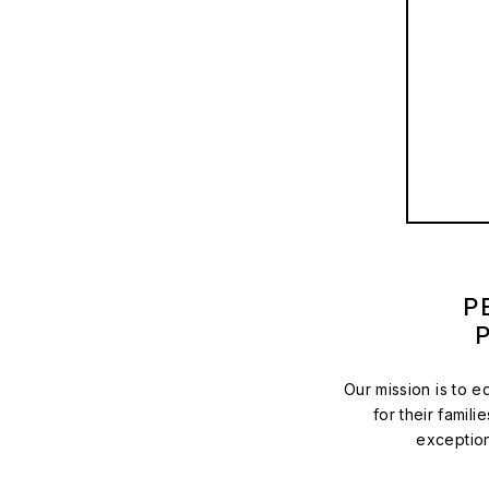
P
Our mission is to 
for their famili
exception