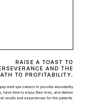
RAISE A TOAST TO
ERSEVERANCE AND THE
PATH TO PROFITABILITY.
equip med spa owners to provide abundantly
es, have time to enjoy their lives, and deliver
al results and experiences for the patients.