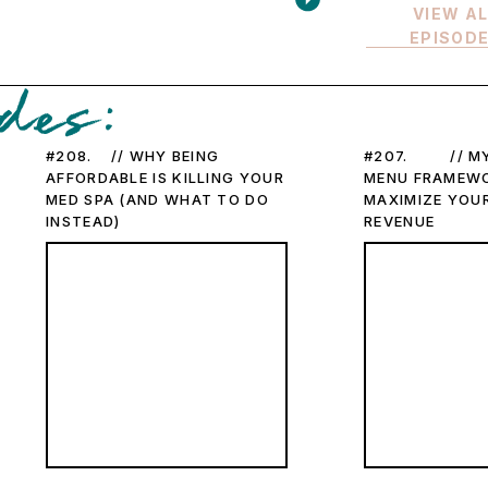
VIEW A
EPISOD
des:
#208. // WHY BEING
#207. // MY
AFFORDABLE IS KILLING YOUR
MENU FRAMEW
MED SPA (AND WHAT TO DO
MAXIMIZE YOUR
INSTEAD)
REVENUE