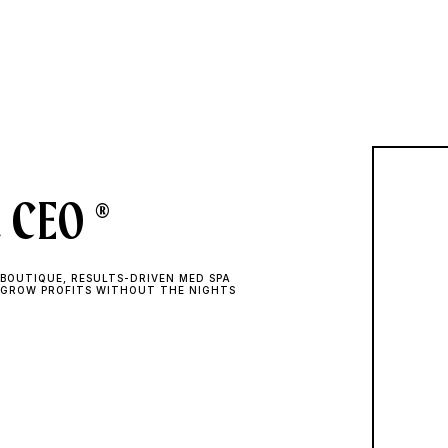
 CEO ®
BOUTIQUE, RESULTS-DRIVEN MED SPA
 GROW PROFITS WITHOUT THE NIGHTS