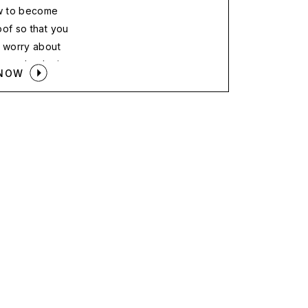
w to become
oof so that you
o worry about
opped or losing
 NOW
he new med spa
 street.