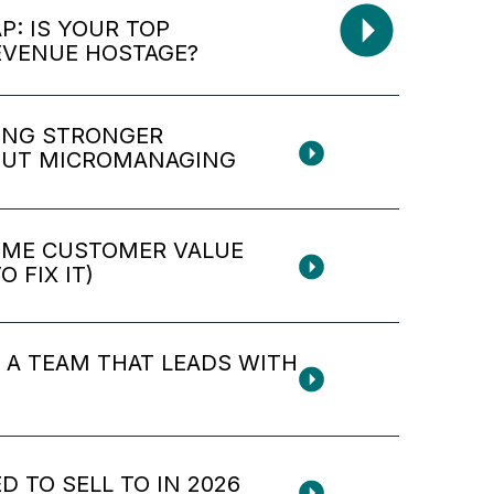
: IS YOUR TOP
EVENUE HOSTAGE?
ING STRONGER
OUT MICROMANAGING
TIME CUSTOMER VALUE
 FIX IT)
D A TEAM THAT LEADS WITH
D TO SELL TO IN 2026