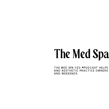
The Med Spa
THE MED SPA CEO ®PODCAST HELPS 
AND AESTHETIC PRACTICE OWNERS
AND WEEKENDS.