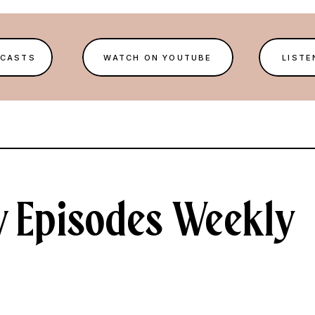
DCASTS
WATCH ON YOUTUBE
LISTE
 Episodes Weekly