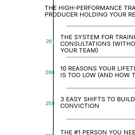
THE HIGH-PERFORMANCE TRAP
PRODUCER HOLDING YOUR R
THE SYSTEM FOR TRAIN
261
CONSULTATIONS (WITH
YOUR TEAM)
10 REASONS YOUR LIFE
260
IS TOO LOW (AND HOW TO
3 EASY SHIFTS TO BUIL
259
CONVICTION
THE #1 PERSON YOU NEE