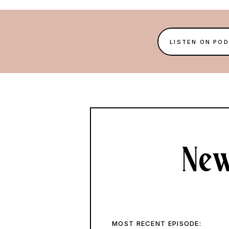
LISTEN ON PO
New
MOST RECENT EPISODE: