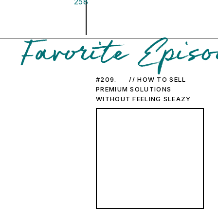
258
Favorite Episo
#209. // HOW TO SELL
PREMIUM SOLUTIONS
WITHOUT FEELING SLEAZY