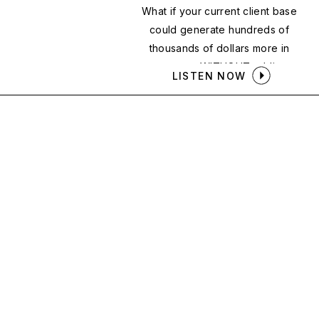
What if your current client base
could generate hundreds of
thousands of dollars more in
revenue — WITHOUT adding a
LISTEN NOW
single new client?