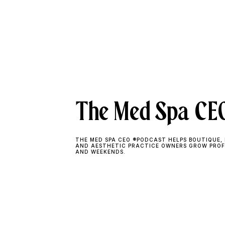
The Med Spa CEO
THE MED SPA CEO ®PODCAST HELPS BOUTIQUE, 
AND AESTHETIC PRACTICE OWNERS GROW PROF
AND WEEKENDS.