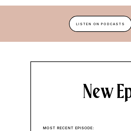
LISTEN ON PODCASTS
New Ep
MOST RECENT EPISODE: