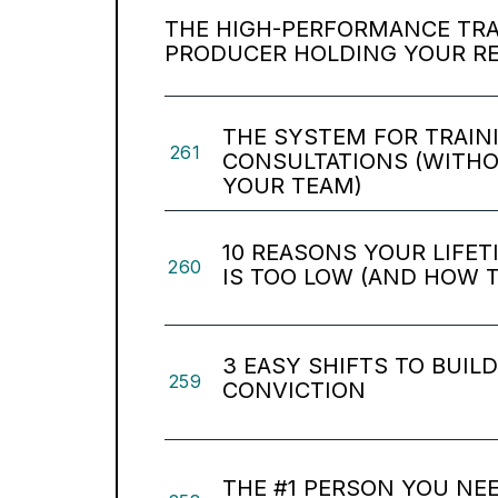
THE HIGH-PERFORMANCE TRAP
PRODUCER HOLDING YOUR R
THE SYSTEM FOR TRAIN
261
CONSULTATIONS (WITH
YOUR TEAM)
10 REASONS YOUR LIFE
260
IS TOO LOW (AND HOW TO
3 EASY SHIFTS TO BUIL
259
CONVICTION
THE #1 PERSON YOU NEE