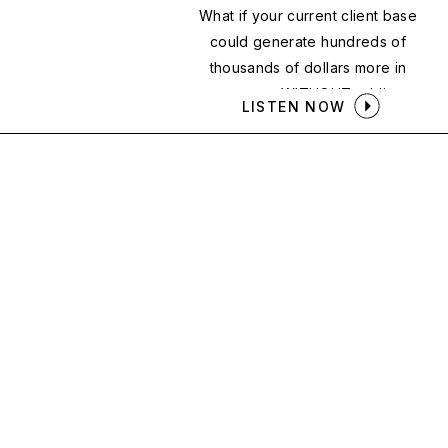
What if your current client base
could generate hundreds of
thousands of dollars more in
revenue — WITHOUT adding a
LISTEN NOW
single new client?