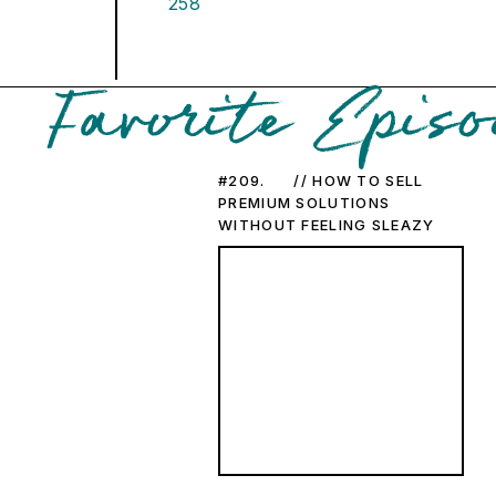
258
Favorite Episo
#209. // HOW TO SELL
PREMIUM SOLUTIONS
WITHOUT FEELING SLEAZY