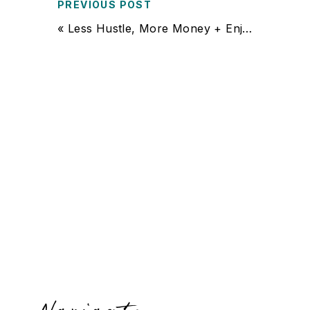
PREVIOUS POST
«
Less Hustle, More Money + Enjoyment