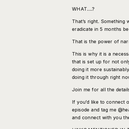
WHAT….?
That’s right. Something 
eradicate in 5 months bec
That is the power of na
This is why it is a neces
that is set up for not on
doing it more sustainabl
doing it through right no
Join me for all the det
If you’d like to connect 
episode and tag me @heat
and connect with you th