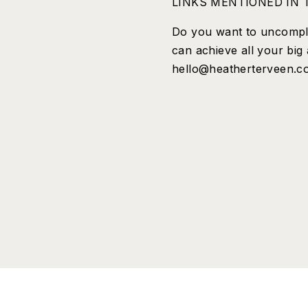
LINKS MENTIONED IN T
Do you want to uncompli
can achieve all your big
hello@heatherterveen.com