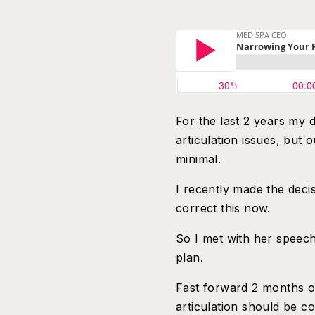
For the last 2 years my
articulation issues, bu
minimal.
I recently made the decis
correct this now.
So I met with her speec
plan.
Fast forward 2 months o
articulation should be co