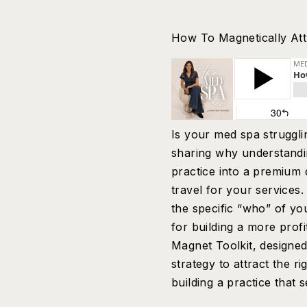
How To Magnetically Attr
Is your med spa strugglin
sharing why understandi
practice into a premium d
travel for your services.
the specific “who” of yo
for building a more prof
Magnet Toolkit, designed
strategy to attract the r
building a practice that 