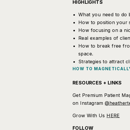
HIGHLIGHTS
What you need to do b
How to position your 
How focusing on a nich
Real examples of clien
How to break free fro
space.
Strategies to attract c
HOW TO MAGNETICALLY
RESOURCES + LINKS
Get Premium Patient Mag
on Instagram
@heathert
Grow With Us
HERE
FOLLOW