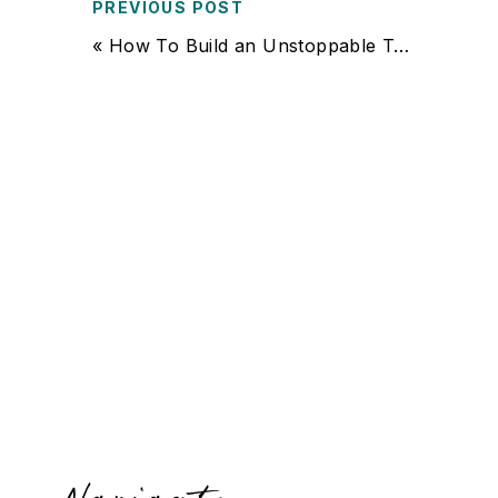
PREVIOUS POST
«
How To Build an Unstoppable Team of Sales Experts