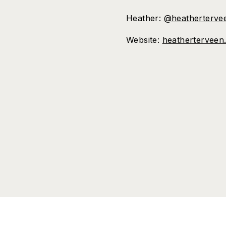
Heather:
@heatherterve
Website:
heatherterveen