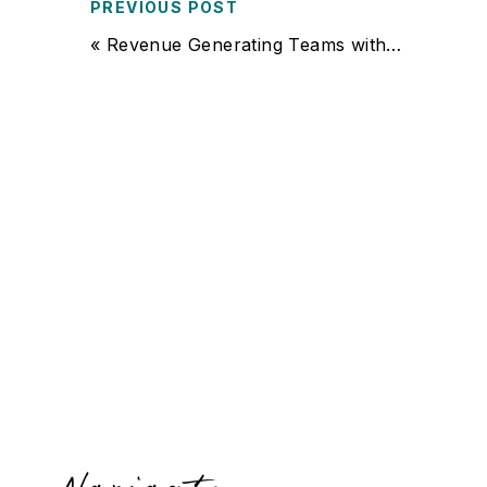
PREVIOUS POST
«
Revenue Generating Teams with Lori Wimmer of Simplified HR