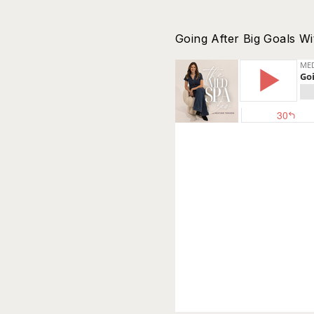
Going After Big Goals Wi