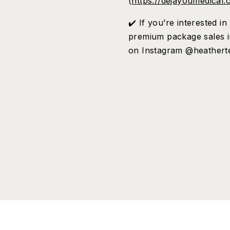
(
https://dejayoumedical.
✔️ If you’re interested 
premium package sales i
on Instagram @heathert