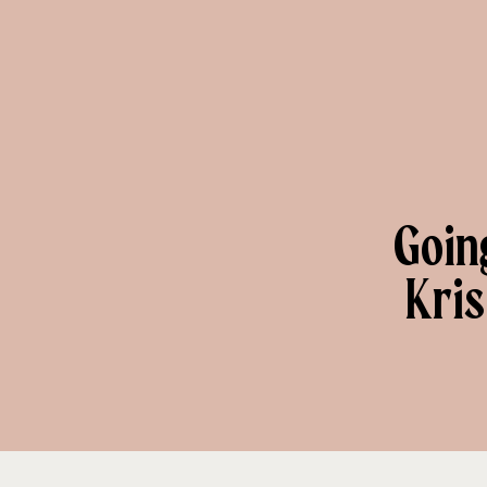
Goin
Kris