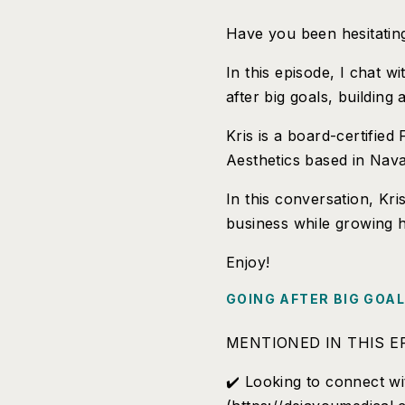
Have you been hesitating
In this episode, I chat 
after big goals, building
Kris is a board-certifie
Aesthetics based in Nava
In this conversation, Kri
business while growing h
Enjoy!
GOING AFTER BIG GOA
MENTIONED IN THIS E
✔️ Looking to connect wi